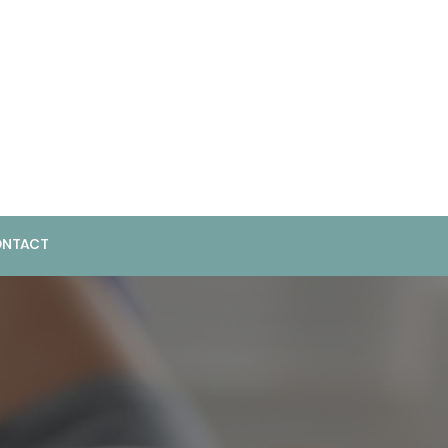
NTACT