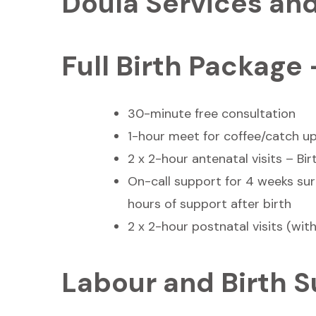
Doula Services an
Full Birth Package
30-minute free consultation
1-hour meet for coffee/catch u
2 x 2-hour antenatal visits – Bi
On-call support for 4 weeks sur
hours of support after birth
2 x 2-hour postnatal visits (with
Labour and Birth 