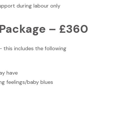
upport during labour only
 Package – £360
 this includes the following
may have
ng feelings/baby blues