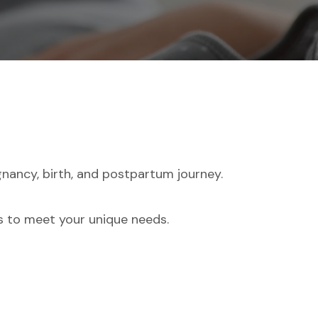
nancy, birth, and postpartum journey.
es to meet your unique needs.