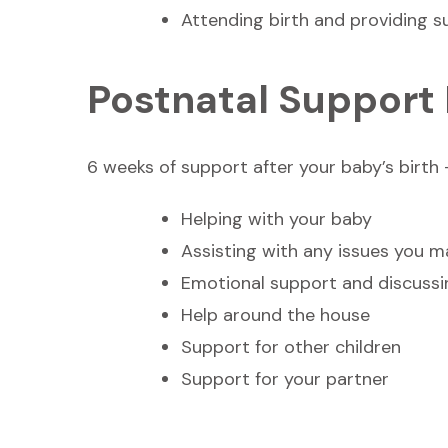
Attending birth and providing s
Postnatal Support
6 weeks of support after your baby’s birth –
Helping with your baby
Assisting with any issues you 
Emotional support and discussi
Help around the house
Support for other children
Support for your partner