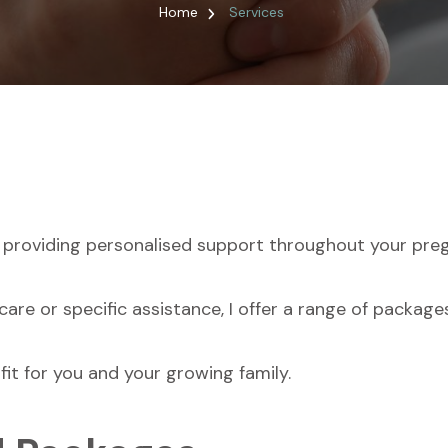
Home
Services
 providing personalised support throughout your preg
are or specific assistance, I offer a range of packag
fit for you and your growing family.