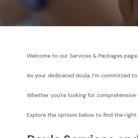
Welcome to our Services & Packages page.
As your dedicated doula, I’m committed to
Whether you’re looking for comprehensive c
Explore the options below to find the right 