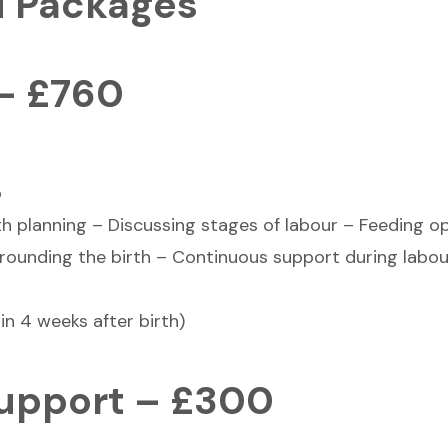
d Packages
 – £760
p
rth planning – Discussing stages of labour – Feeding o
rounding the birth – Continuous support during labou
in 4 weeks after birth)
Support – £300