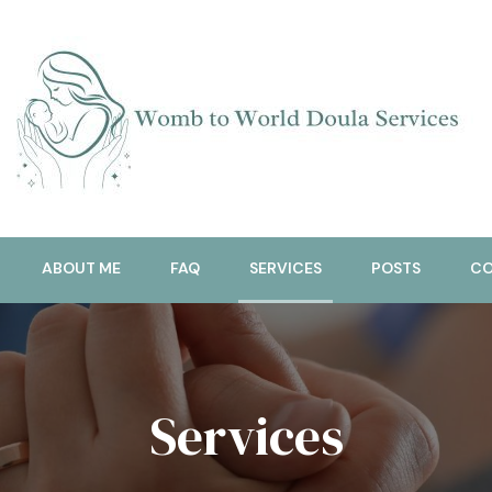
Doula Services
Womb To World
ABOUT ME
FAQ
SERVICES
POSTS
CO
Services