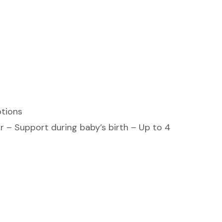
ptions
r – Support during baby’s birth – Up to 4